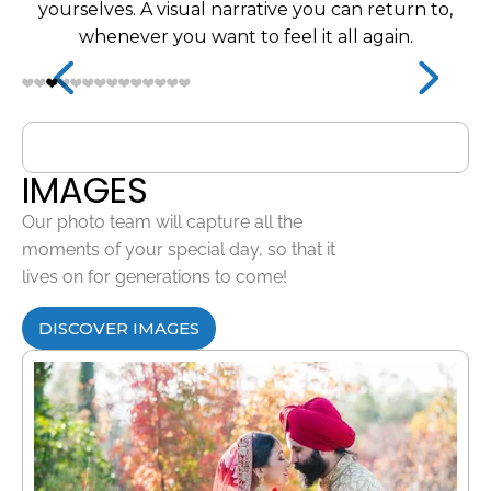
yourselves. A visual narrative you can return to,
whenever you want to feel it all again.
IMAGES
Our photo team will capture all the
moments of your special day, so that it
lives on for generations to come!
DISCOVER IMAGES