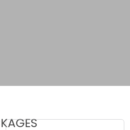
CKAGES