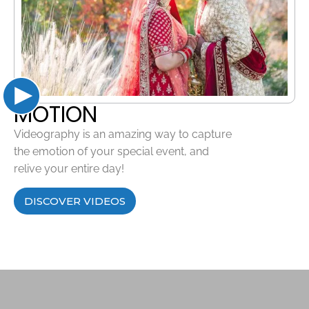
MOTION
Videography is an amazing way to capture
the emotion of your special event, and
relive your entire day!
DISCOVER VIDEOS