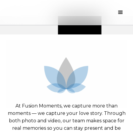
At Fusion Moments, we capture more than
moments — we capture your love story. Through
both photo and video, our team makes space for
real memories so you can stay present and be