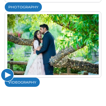
PHOTOGRAPHY
VIDEOGRAPHY