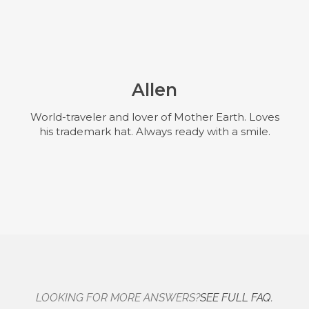
Allen
World-traveler and lover of Mother Earth. Loves
his trademark hat. Always ready with a smile.
LOOKING FOR MORE ANSWERS?
SEE FULL FAQ.