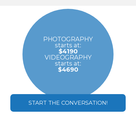
PHOTOGRAPHY
starts at:
$4190
VIDEOGRAPHY
starts at:
$4690
START THE CONVERSATION!