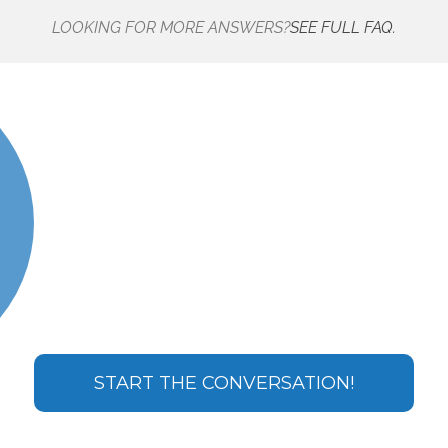
LOOKING FOR MORE ANSWERS?
SEE FULL FAQ.
START THE CONVERSATION!