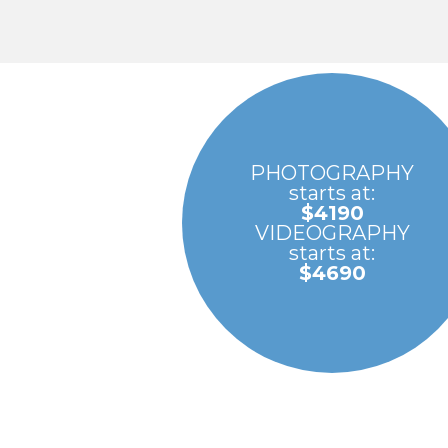
PHOTOGRAPHY
starts at:
$4190
VIDEOGRAPHY
starts at:
$4690