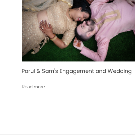
Parul & Sam's Engagement and Wedding
Read more