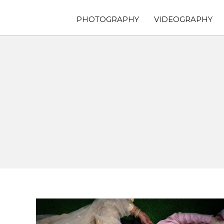
PHOTOGRAPHY
VIDEOGRAPHY