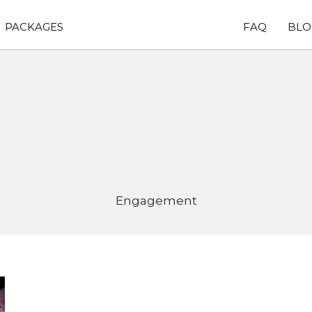
PACKAGES
FAQ
BLO
Engagement