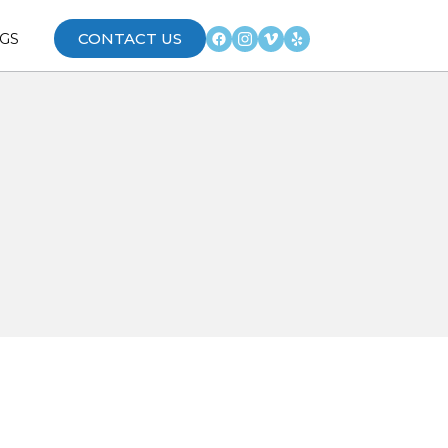
GS
CONTACT US