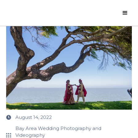
August 14, 2022
Bay Area Wedding Photography and
Videography