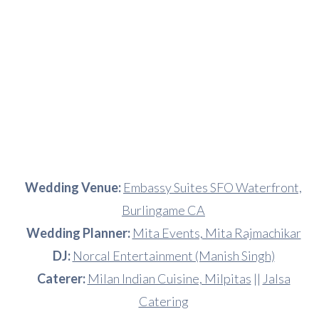
Wedding Venue:
Embassy Suites SFO Waterfront,
Burlingame CA
Wedding Planner:
Mita Events, Mita Rajmachikar
DJ:
Norcal Entertainment (Manish Singh)
Caterer:
Milan Indian Cuisine, Milpitas
||
Jalsa
Catering