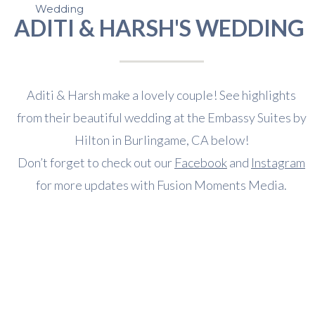
Wedding
ADITI & HARSH'S WEDDING
Aditi & Harsh make a lovely couple! See highlights
from their beautiful wedding at the Embassy Suites by
Hilton in Burlingame, CA below!
Don’t forget to check out our
Facebook
and
Instagram
for more updates with Fusion Moments Media.