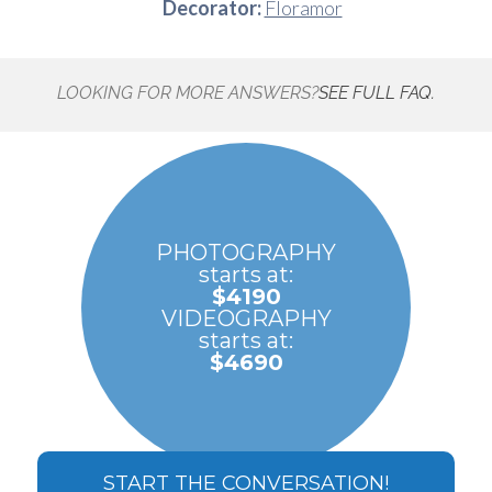
Decorator:
Floramor
LOOKING FOR MORE ANSWERS?
SEE FULL FAQ.
PHOTOGRAPHY
starts at:
$4190
VIDEOGRAPHY
starts at:
$4690
START THE CONVERSATION!