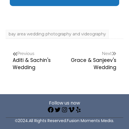
bay area wedding photography and videography
Previous
Next
Aditi & Sachin's
Grace & Sanjeev's
Wedding
Wedding
Follow us now
©2024.All Rights Reserved.Fusion Moments Media.