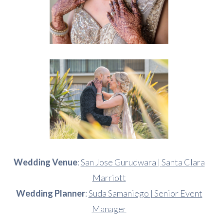
Wedding Venue
:
San Jose Gurudwara
|
Santa Clara
Marriott
Wedding Planner
:
Suda Samaniego | Senior Event
Manager