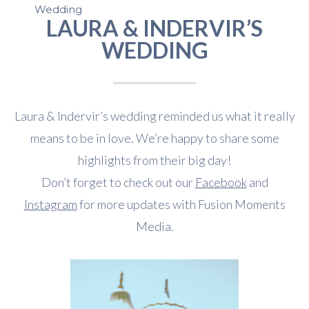
Wedding
LAURA & INDERVIR’S
WEDDING
Laura & Indervir’s wedding reminded us what it really
means to be in love. We’re happy to share some
highlights from their big day!
Don’t forget to check out our
Facebook
and
Instagram
for more updates with Fusion Moments
Media.