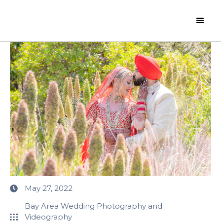
May 27, 2022
Bay Area Wedding Photography and
Videography