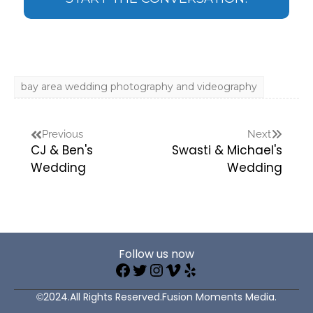
bay area wedding photography and videography
Previous
Next
CJ & Ben's
Swasti & Michael's
Wedding
Wedding
Follow us now
©2024.All Rights Reserved.Fusion Moments Media.