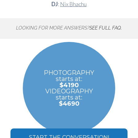
DJ
:
Nix Bhachu
LOOKING FOR MORE ANSWERS?
SEE FULL FAQ.
PHOTOGRAPHY
starts at:
$4190
VIDEOGRAPHY
starts at:
$4690
START THE CONVERSATION!