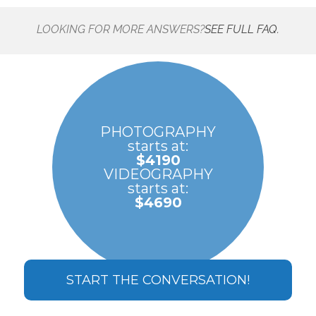
LOOKING FOR MORE ANSWERS?
SEE FULL FAQ.
PHOTOGRAPHY
starts at:
$4190
VIDEOGRAPHY
starts at:
$4690
START THE CONVERSATION!