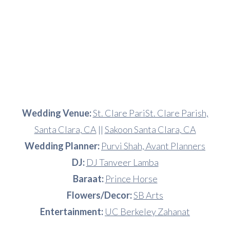
Wedding Venue:
St. Clare PariSt. Clare Parish,
Santa Clara, CA
||
Sakoon Santa Clara, CA
Wedding Planner:
Purvi Shah, Avant Planners
DJ:
DJ Tanveer Lamba
Baraat:
Prince Horse
Flowers/Decor:
SB Arts
Entertainment:
UC Berkeley Zahanat