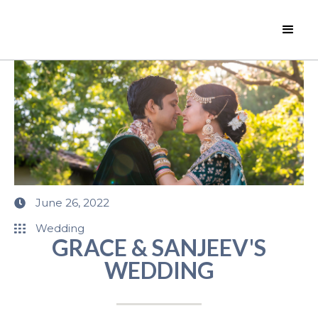
June 26, 2022
Wedding
GRACE & SANJEEV'S
WEDDING