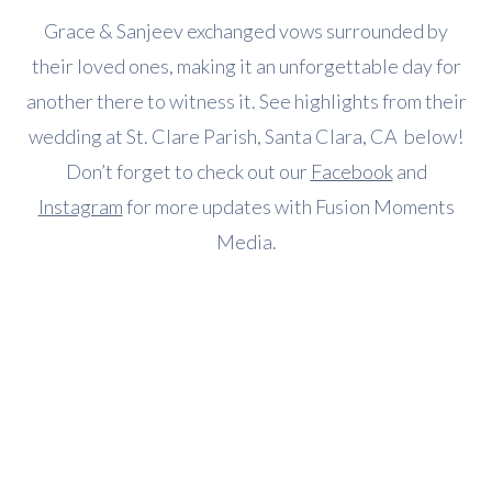
Grace & Sanjeev exchanged vows surrounded by
their loved ones, making it an unforgettable day for
another there to witness it. See highlights from their
wedding at St. Clare Parish, Santa Clara, CA below!
Don’t forget to check out our
Facebook
and
Instagram
for more updates with Fusion Moments
Media.