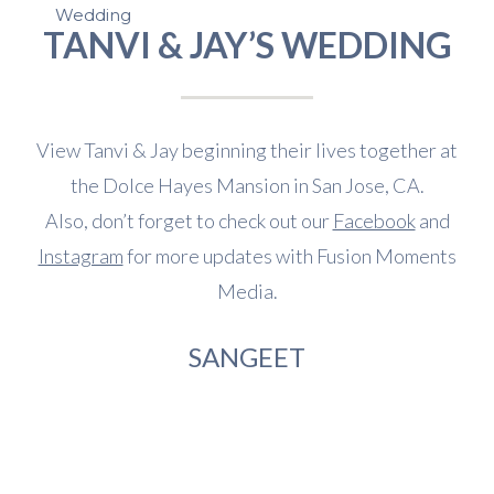
Wedding
TANVI & JAY’S WEDDING
View Tanvi & Jay beginning their lives together at
the Dolce Hayes Mansion in San Jose, CA.
Also, don’t forget to check out our
Facebook
and
Instagram
for more updates with Fusion Moments
Media.
SANGEET