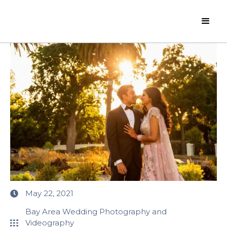
May 22, 2021
Bay Area Wedding Photography and
Videography