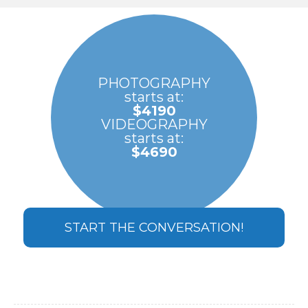
PHOTOGRAPHY
starts at:
$4190
VIDEOGRAPHY
starts at:
$4690
START THE CONVERSATION!