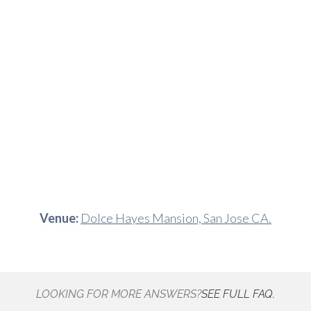
Venue:
Dolce Hayes Mansion, San Jose CA.
LOOKING FOR MORE ANSWERS?
SEE FULL FAQ.