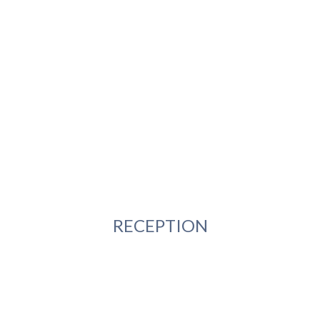
RECEPTION