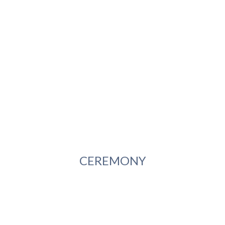
CEREMONY